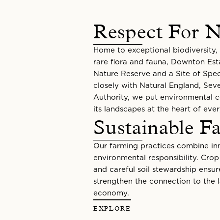
Respect For N
Home to exceptional biodiversity, 
rare flora and fauna, Downton Est
Nature Reserve and a Site of Speci
closely with Natural England, Seve
Authority, we put environmental 
its landscapes at the heart of eve
Sustainable F
Our farming practices combine inn
environmental responsibility. Cro
and careful soil stewardship ensur
strengthen the connection to the l
economy.
EXPLORE