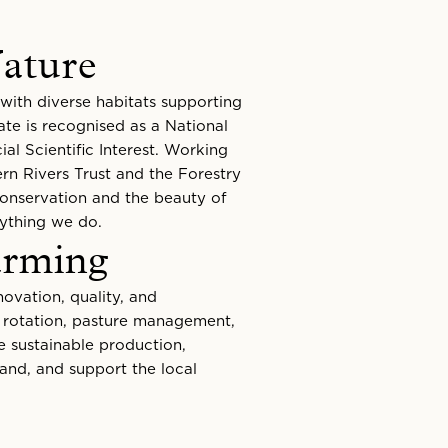
ature
with diverse habitats supporting
ate is recognised as a National
al Scientific Interest. Working
rn Rivers Trust and the Forestry
conservation and the beauty of
rything we do.
arming
ovation, quality, and
p rotation, pasture management,
e sustainable production,
and, and support the local