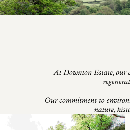
At Downton Estate, our a
regenerat
Our commitment to environme
nature, hist