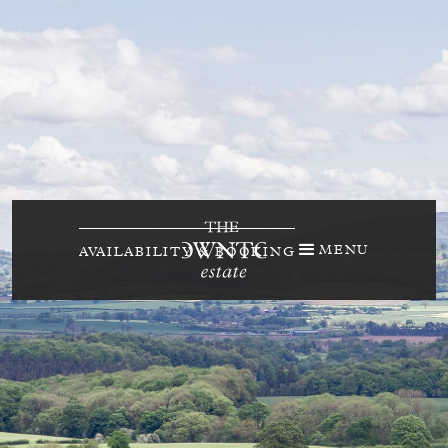
MENU
AVAILABILITY & BOOKING