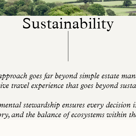
Sustainability
pproach goes far beyond simple estate mana
ive travel experience that goes beyond susta
ntal stewardship ensures every decision is 
ory, and the balance of ecosystems within t