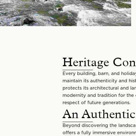
Heritage Con
Every building, barn, and holida
maintain its authenticity and his
protects its architectural and l
modernity and tradition for the
respect of future generations.
An Authentic
Beyond discovering the landscap
offers a fully immersive enviro