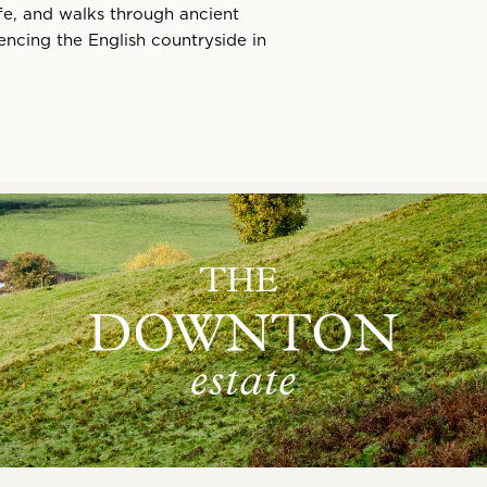
life, and walks through ancient
ncing the English countryside in