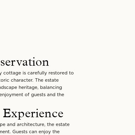
servation
y cottage is carefully restored to
toric character. The estate
andscape heritage, balancing
 enjoyment of guests and the
 Experience
e and architecture, the estate
nment. Guests can enjoy the