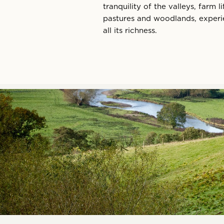
tranquility of the valleys, farm 
pastures and woodlands, experie
all its richness.