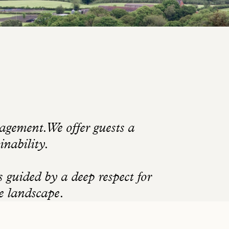
gement. We offer guests a
inability.
guided by a deep respect for
he landscape.