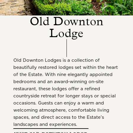
Old Downton
Lodge
Old Downton Lodges is a collection of
beautifully restored lodges set within the heart
of the Estate. With nine elegantly appointed
bedrooms and an award-winning on-site
restaurant, these lodges offer a refined
countryside retreat for longer stays or special
occasions. Guests can enjoy a warm and
welcoming atmosphere, comfortable living
spaces, and direct access to the Estate’s
landscapes and experiences.