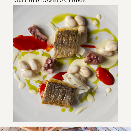
VISIT OLD DOWNTON LODGE