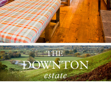
ADDRESS
Downton Estates Limited, Pools Farm,
Downton-on-the-Rock, Ludlow, Shropshire,
SY8 2HU England