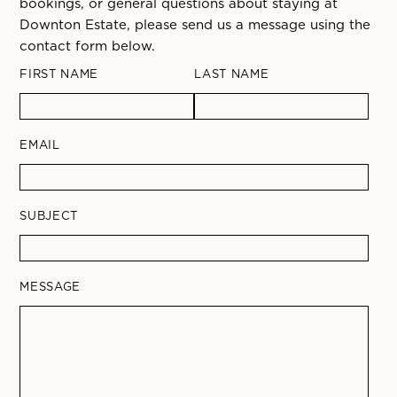
bookings, or general questions about staying at
Downton Estate, please send us a message using the
contact form below.
FIRST NAME
LAST NAME
EMAIL
SUBJECT
MESSAGE