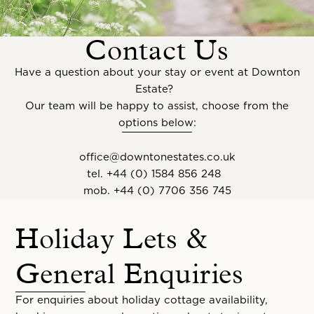
Contact Us
Have a question about your stay or event at Downton
Estate?
Our team will be happy to assist, choose from the
options below:
office@downtonestates.co.uk
tel.
+44 (0) 1584 856 248
mob.
+44 (0) 7706 356 745
Holiday Lets &
General Enquiries
For enquiries about holiday cottage availability,