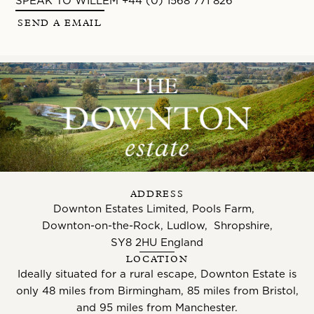
SPEAK TO WILLEM +44 (0) 1568 771 826
SEND A EMAIL
ADDRESS
Downton Estates Limited, Pools Farm,
Downton-on-the-Rock, Ludlow, Shropshire,
SY8 2HU England
LOCATION
Ideally situated for a rural escape, Downton Estate is
only 48 miles from Birmingham, 85 miles from Bristol,
and 95 miles from Manchester.