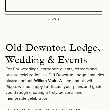
SEND
Old Downton Lodge,
Wedding & Events
For For weddings, corporate events, retreats and
private celebrations at Old Downton Lodge enquiries
please contact
Willem Vlok
. Willem and his wife
Pippa, will be happy to discuss your plans and guide
you through creating a truly personal and
memorable celebration.