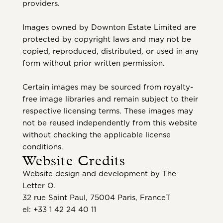
providers.
Images owned by Downton Estate Limited are
protected by copyright laws and may not be
copied, reproduced, distributed, or used in any
form without prior written permission.
Certain images may be sourced from royalty-
free image libraries and remain subject to their
respective licensing terms. These images may
not be reused independently from this website
without checking the applicable license
conditions.
Website Credits
Website design and development by The
Letter O.
32 rue Saint Paul, 75004 Paris, FranceT
el: +33 1 42 24 40 11