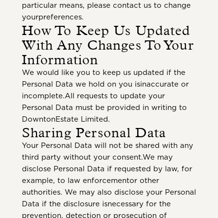
particular means, please contact us to change
yourpreferences.
How To Keep Us Updated
With Any Changes To Your
Information
We would like you to keep us updated if the
Personal Data we hold on you isinaccurate or
incomplete.All requests to update your
Personal Data must be provided in writing to
DowntonEstate Limited.
Sharing Personal Data
Your Personal Data will not be shared with any
third party without your consent.We may
disclose Personal Data if requested by law, for
example, to law enforcementor other
authorities. We may also disclose your Personal
Data if the disclosure isnecessary for the
prevention, detection or prosecution of