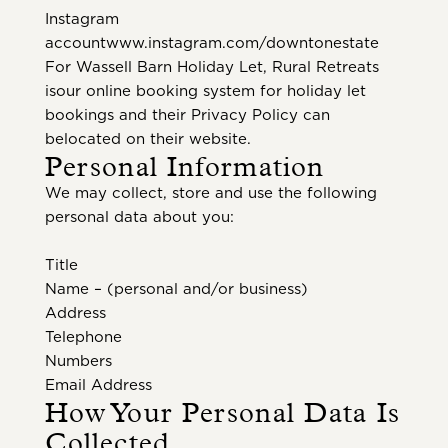
Instagram
accountwww.instagram.com/downtonestate
For Wassell Barn Holiday Let, Rural Retreats
isour online booking system for holiday let
bookings and their Privacy Policy can
belocated on their website.
Personal Information
We may collect, store and use the following
personal data about you:
Title
Name – (personal and/or business)
Address
Telephone
Numbers
Email Address
How Your Personal Data Is
Collected