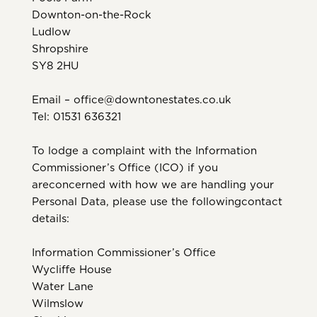
Downton-on-the-Rock
Ludlow
Shropshire
SY8 2HU
Email – office@downtonestates.co.uk
Tel: 01531 636321
To lodge a complaint with the Information
Commissioner’s Office (ICO) if you
areconcerned with how we are handling your
Personal Data, please use the followingcontact
details:
Information Commissioner’s Office
Wycliffe House
Water Lane
Wilmslow