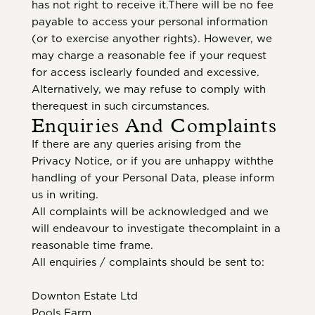
has not right to receive it.There will be no fee
payable to access your personal information
(or to exercise anyother rights). However, we
may charge a reasonable fee if your request
for access isclearly founded and excessive.
Alternatively, we may refuse to comply with
therequest in such circumstances.
Enquiries And Complaints
If there are any queries arising from the
Privacy Notice, or if you are unhappy withthe
handling of your Personal Data, please inform
us in writing.
All complaints will be acknowledged and we
will endeavour to investigate thecomplaint in a
reasonable time frame.
All enquiries / complaints should be sent to:
Downton Estate Ltd
Pools Farm