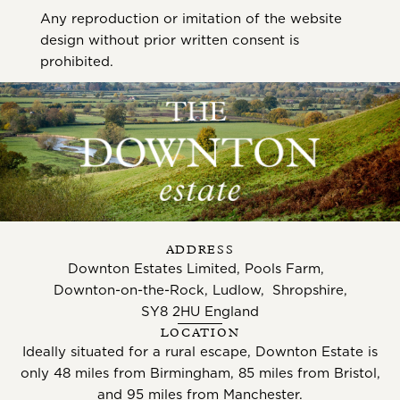
Any reproduction or imitation of the website
design without prior written consent is
prohibited.
ADDRESS
Downton Estates Limited, Pools Farm,
Downton-on-the-Rock, Ludlow, Shropshire,
SY8 2HU England
LOCATION
Ideally situated for a rural escape, Downton Estate is
only 48 miles from Birmingham, 85 miles from Bristol,
and 95 miles from Manchester.