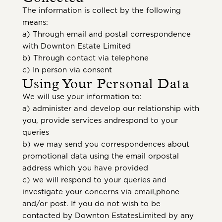
The information is collect by the following
means:
a) Through email and postal correspondence
with Downton Estate Limited
b) Through contact via telephone
c) In person via consent
Using Your Personal Data
We will use your information to:
a) administer and develop our relationship with
you, provide services andrespond to your
queries
b) we may send you correspondences about
promotional data using the email orpostal
address which you have provided
c) we will respond to your queries and
investigate your concerns via email,phone
and/or post. If you do not wish to be
contacted by Downton EstatesLimited by any