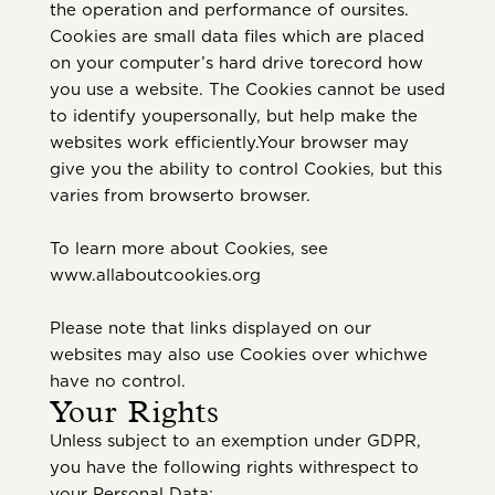
the operation and performance of oursites.
Cookies are small data files which are placed
on your computer’s hard drive torecord how
you use a website. The Cookies cannot be used
to identify youpersonally, but help make the
websites work efficiently.Your browser may
give you the ability to control Cookies, but this
varies from browserto browser.
To learn more about Cookies, see
www.allaboutcookies.org
Please note that links displayed on our
websites may also use Cookies over whichwe
have no control.
Your Rights
Unless subject to an exemption under GDPR,
you have the following rights withrespect to
your Personal Data: