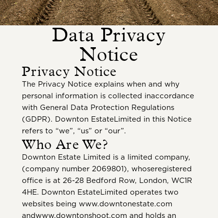
Data Privacy
Notice
Privacy Notice
The Privacy Notice explains when and why
personal information is collected inaccordance
with General Data Protection Regulations
(GDPR). Downton EstateLimited in this Notice
refers to “we”, “us” or “our”.
Who Are We?
Downton Estate Limited is a limited company,
(company number 2069801), whoseregistered
office is at 26-28 Bedford Row, London, WC1R
4HE. Downton EstateLimited operates two
websites being www.downtonestate.com
andwww.downtonshoot.com and holds an