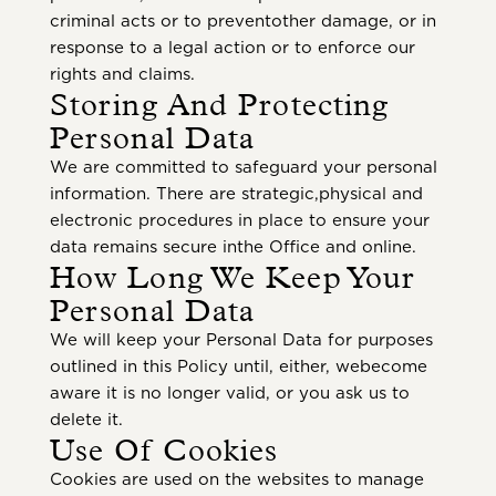
criminal acts or to preventother damage, or in
response to a legal action or to enforce our
rights and claims.
Storing And Protecting
Personal Data
We are committed to safeguard your personal
information. There are strategic,physical and
electronic procedures in place to ensure your
data remains secure inthe Office and online.
How Long We Keep Your
Personal Data
We will keep your Personal Data for purposes
outlined in this Policy until, either, webecome
aware it is no longer valid, or you ask us to
delete it.
Use Of Cookies
Cookies are used on the websites to manage