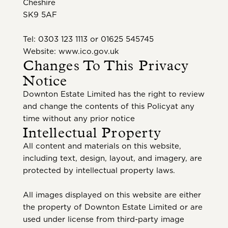
Cheshire
SK9 5AF
Tel: 0303 123 1113 or 01625 545745
Website: www.ico.gov.uk
Changes To This Privacy
Notice
Downton Estate Limited has the right to review
and change the contents of this Policyat any
time without any prior notice
Intellectual Property
All content and materials on this website,
including text, design, layout, and imagery, are
protected by intellectual property laws.
All images displayed on this website are either
the property of Downton Estate Limited or are
used under license from third-party image