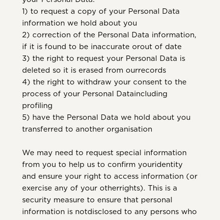
1) to request a copy of your Personal Data
information we hold about you
2) correction of the Personal Data information,
if it is found to be inaccurate orout of date
3) the right to request your Personal Data is
deleted so it is erased from ourrecords
4) the right to withdraw your consent to the
process of your Personal Dataincluding
profiling
5) have the Personal Data we hold about you
transferred to another organisation
We may need to request special information
from you to help us to confirm youridentity
and ensure your right to access information (or
exercise any of your otherrights). This is a
security measure to ensure that personal
information is notdisclosed to any persons who